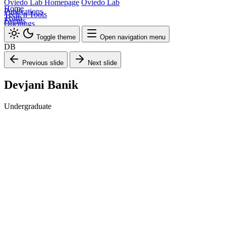
Oviedo Lab Homepage
Oviedo Lab
Home
Publications
Tech 'n Tools
Team
Events
Openings
Toggle theme
Open navigation menu
DB
Previous slide
Next slide
Devjani Banik
Undergraduate